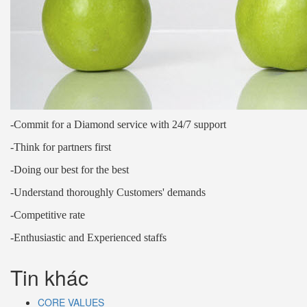
-Commit for a Diamond service with 24/7 support
-Think for partners first
-Doing our best for the best
-Understand thoroughly Customers' demands
-Competitive rate
-Enthusiastic and Experienced staffs
Tin khác
CORE VALUES