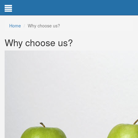
Home
Why choose us?
Why choose us?