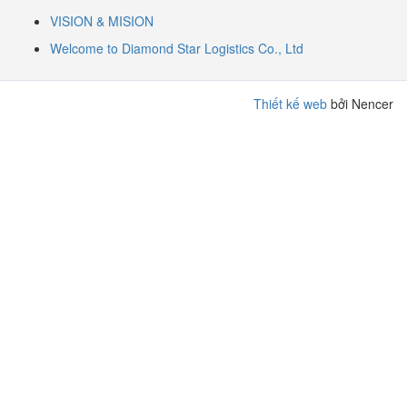
VISION & MISION
Welcome to Diamond Star Logistics Co., Ltd
Thiết kế web
bởi Nencer