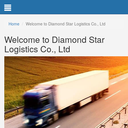
Home
Welcome to Diamond Star Logistics Co., Ltd
Welcome to Diamond Star
Logistics Co., Ltd