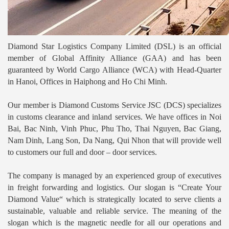
Diamond Star Logistics Company Limited (DSL) is an official
member of Global Affinity Alliance (GAA) and has been
guaranteed by World Cargo Alliance (WCA) with Head-Quarter
in Hanoi, Offices in Haiphong and Ho Chi Minh.
Our member is Diamond Customs Service JSC (DCS) specializes
in customs clearance and inland services. We have offices in Noi
Bai, Bac Ninh, Vinh Phuc, Phu Tho, Thai Nguyen, Bac Giang,
Nam Dinh, Lang Son, Da Nang, Qui Nhon that will provide well
to customers our full and door – door services.
The company is managed by an experienced group of executives
in freight forwarding and logistics. Our slogan is “Create Your
Diamond Value“ which is strategically located to serve clients a
sustainable, valuable and reliable service. The meaning of the
slogan which is the magnetic needle for all our operations and