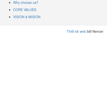
Why choose us?
CORE VALUES
VISION & MISION
Thiết kế web
bởi Nencer