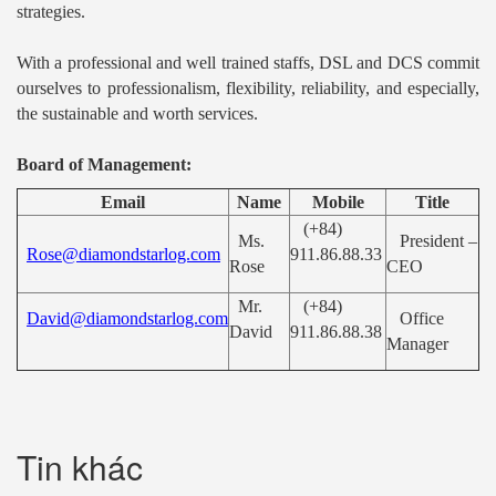
strategies.
With a professional and well trained staffs, DSL and DCS commit
ourselves to professionalism, flexibility, reliability, and especially,
the sustainable and worth services.
Board of Management:
Email
Name
Mobile
Title
(+84)
Ms.
President –
Rose@diamondstarlog.com
911.86.88.33
Rose
CEO
Mr.
(+84)
David@diamondstarlog.com
Office
David
911.86.88.38
Manager
Tin khác